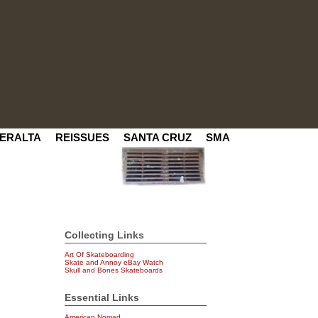
ERALTA
REISSUES
SANTA CRUZ
SMA
Collecting Links
Art Of Skateboarding
Skate and Annoy eBay Watch
Skull and Bones Skateboards
Essential Links
American Nomad