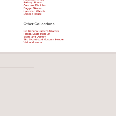
Bulldog Skates
Concrete Disciples
Dagger Skates
Speedlab Wheels
Strange House
Other Collections
Big Kahuna Burger's Skateys
Florida Skate Museum
Skate and Destroy
The Skateboard Museum Sweden
Vision Museum