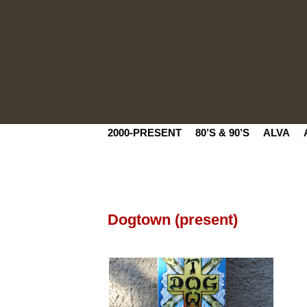
2000-PRESENT
80’S & 90’S
ALVA
Dogtown (present)