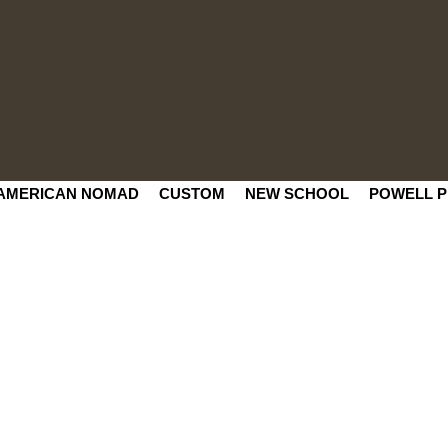
AMERICAN NOMAD
CUSTOM
NEW SCHOOL
POWELL P