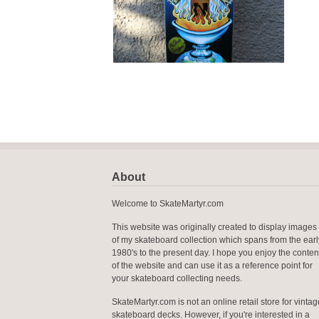
About
Welcome to SkateMartyr.com
This website was originally created to display images
of my skateboard collection which spans from the earl
1980's to the present day. I hope you enjoy the conten
of the website and can use it as a reference point for
your skateboard collecting needs.
SkateMartyr.com is not an online retail store for vintag
skateboard decks. However, if you're interested in a