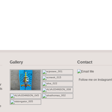
Gallery
Contact
Follow me on Instagram!
y
ts
e