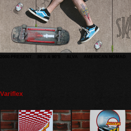
2000-PRESENT
80’S & 90’S
ALVA
AMERICAN NOMAD
Variflex