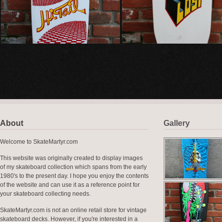
About
Gallery
Welcome to SkateMartyr.com
This website was originally created to display images
of my skateboard collection which spans from the early
1980's to the present day. I hope you enjoy the contents
of the website and can use it as a reference point for
your skateboard collecting needs.
SkateMartyr.com is not an online retail store for vintage
skateboard decks. However, if you're interested in a