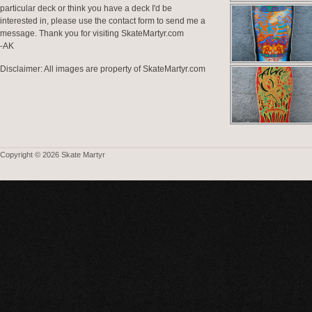
particular deck or think you have a deck I'd be
interested in, please use the contact form to send me a
message. Thank you for visiting SkateMartyr.com
-AK
Disclaimer: All images are property of SkateMartyr.com
Copyright © 2026 Skate Martyr