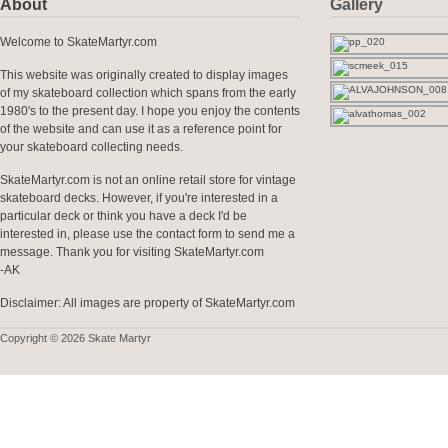
About
Gallery
Welcome to SkateMartyr.com
This website was originally created to display images
of my skateboard collection which spans from the early
1980's to the present day. I hope you enjoy the contents
of the website and can use it as a reference point for
your skateboard collecting needs.
SkateMartyr.com is not an online retail store for vintage
skateboard decks. However, if you're interested in a
particular deck or think you have a deck I'd be
interested in, please use the contact form to send me a
message. Thank you for visiting SkateMartyr.com
-AK
Disclaimer: All images are property of SkateMartyr.com
Copyright © 2026 Skate Martyr