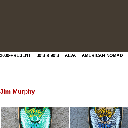
2000-PRESENT
80’S & 90’S
ALVA
AMERICAN NOMAD
Jim Murphy