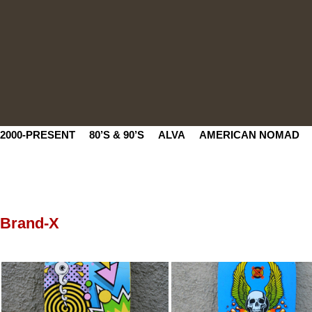
2000-PRESENT
80’S & 90’S
ALVA
AMERICAN NOMAD
Brand-X