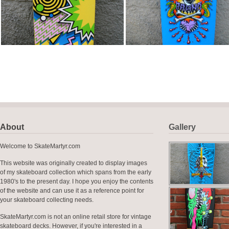
About
Gallery
Welcome to SkateMartyr.com
This website was originally created to display images
of my skateboard collection which spans from the early
1980's to the present day. I hope you enjoy the contents
of the website and can use it as a reference point for
your skateboard collecting needs.
SkateMartyr.com is not an online retail store for vintage
skateboard decks. However, if you're interested in a