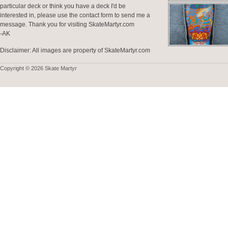
particular deck or think you have a deck I'd be
interested in, please use the contact form to send me a
message. Thank you for visiting SkateMartyr.com
-AK
Disclaimer: All images are property of SkateMartyr.com
Copyright © 2026 Skate Martyr