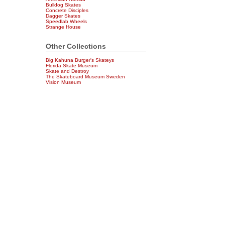
Bulldog Skates
Concrete Disciples
Dagger Skates
Speedlab Wheels
Strange House
Other Collections
Big Kahuna Burger's Skateys
Florida Skate Museum
Skate and Destroy
The Skateboard Museum Sweden
Vision Museum