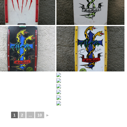
1
2
...
10
►