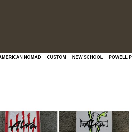
AMERICAN NOMAD
CUSTOM
NEW SCHOOL
POWELL P