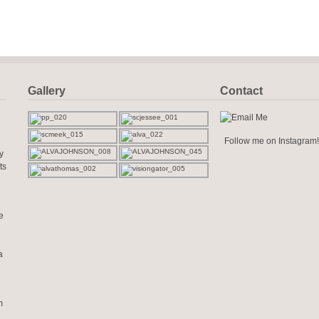
Gallery
Contact
Follow me on Instagram!
y
ts
e
a
m