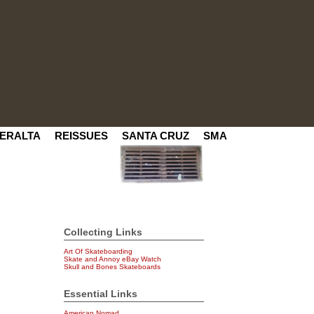
ERALTA
REISSUES
SANTA CRUZ
SMA
Collecting Links
Art Of Skateboarding
Skate and Annoy eBay Watch
Skull and Bones Skateboards
Essential Links
American Nomad