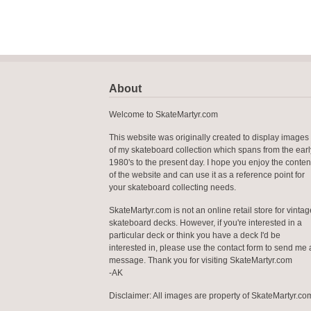
About
Welcome to SkateMartyr.com
This website was originally created to display images
of my skateboard collection which spans from the earl
1980's to the present day. I hope you enjoy the conten
of the website and can use it as a reference point for
your skateboard collecting needs.
SkateMartyr.com is not an online retail store for vintag
skateboard decks. However, if you're interested in a
particular deck or think you have a deck I'd be
interested in, please use the contact form to send me 
message. Thank you for visiting SkateMartyr.com
-AK
Disclaimer: All images are property of SkateMartyr.co