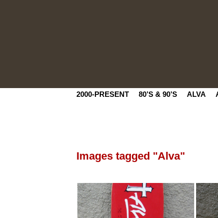
2000-PRESENT
80’S & 90’S
ALVA
Images tagged "Alva"